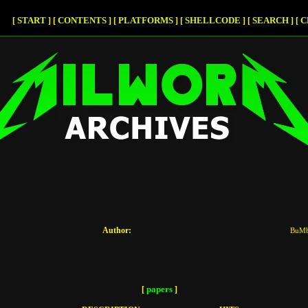
START
CONTENTS
PLATFORMS
SHELLCODE
SEARCH
C
[
]
[
]
[
]
[
]
[
]
[
Author:
BuM
papers
[
]