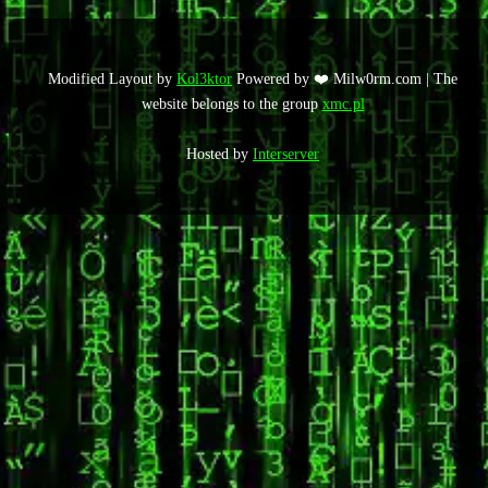
Modified Layout by
Kol3ktor
Powered by ❤️ Milw0rm.com | The
website belongs to the group
xmc.pl
Hosted by
Interserver