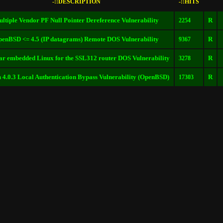
-::DESCRIPTION
-::HITS
ltiple Vendor PF Null Pointer Dereference Vulnerability
R
2254
enBSD <= 4.5 (IP datagrams) Remote DOS Vulnerability
R
9367
ar embedded Linux for the SSL312 router DOS Vulnerability
R
3278
n 4.0.3 Local Authentication Bypass Vulnerability (OpenBSD)
R
17303