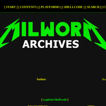
START
CONTENTS
PLATFORMS
SHELLCODE
SEARCH
C
[
]
[
]
[
]
[
]
[
]
[
Author:
Re
exploits/shellcode
[
]