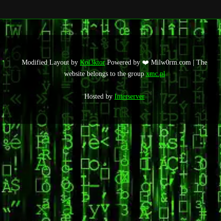
Modified Layout by
Kol3ktor
Powered by ❤️ Milw0rm.com | The
website belongs to the group
xmc.pl
Hosted by
Interserver