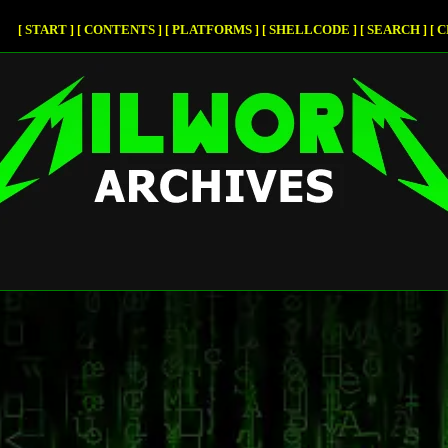
START
CONTENTS
PLATFORMS
SHELLCODE
SEARCH
C
[
]
[
]
[
]
[
]
[
]
[