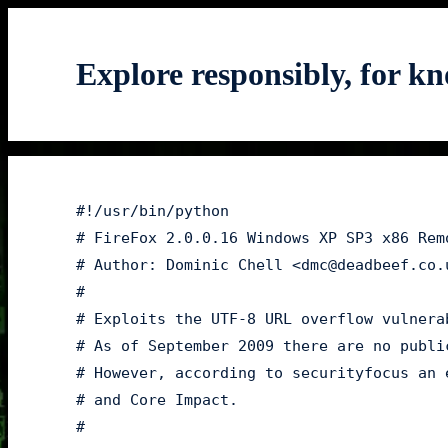
Explore responsibly, for k
#!/usr/bin/python

# FireFox 2.0.0.16 Windows XP SP3 x86 Remo
# Author: Dominic Chell <dmc@deadbeef.co.u
#

# Exploits the UTF-8 URL overflow vulnera
# As of September 2009 there are no publi
# However, according to securityfocus an 
# and Core Impact.

#
