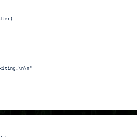
ler)
