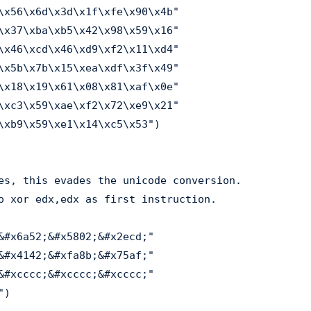
es, this evades the unicode conversion.

o xor edx,edx as first instruction.
