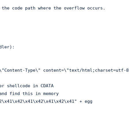
 the code path where the overflow occurs.

ler):
