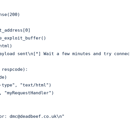
or: dmc@deadbeef.co.uk\n"
