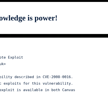
nowledge is power!
te Exploit

k>

bility described in CVE-2008-0016.

c exploits for this vulnerability.

exploit is available in both Canvas
