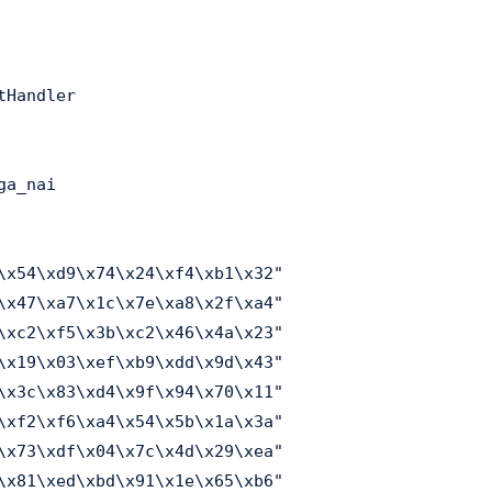
Handler 

a_nai
