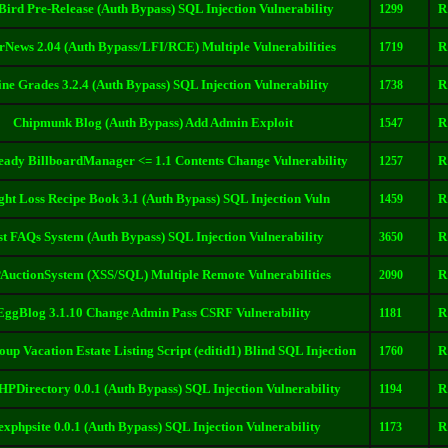
Bird Pre-Release (Auth Bypass) SQL Injection Vulnerability
R
1299
rNews 2.04 (Auth Bypass/LFI/RCE) Multiple Vulnerabilities
R
1719
ine Grades 3.2.4 (Auth Bypass) SQL Injection Vulnerability
R
1738
Chipmunk Blog (Auth Bypass) Add Admin Exploit
R
1547
dy BillboardManager <= 1.1 Contents Change Vulnerability
R
1257
ht Loss Recipe Book 3.1 (Auth Bypass) SQL Injection Vuln
R
1459
st FAQs System (Auth Bypass) SQL Injection Vulnerability
R
3650
uctionSystem (XSS/SQL) Multiple Remote Vulnerabilities
R
2090
EggBlog 3.1.10 Change Admin Pass CSRF Vulnerability
R
1181
up Vacation Estate Listing Script (editid1) Blind SQL Injection
R
1760
HPDirectory 0.0.1 (Auth Bypass) SQL Injection Vulnerability
R
1194
exphpsite 0.0.1 (Auth Bypass) SQL Injection Vulnerability
R
1173