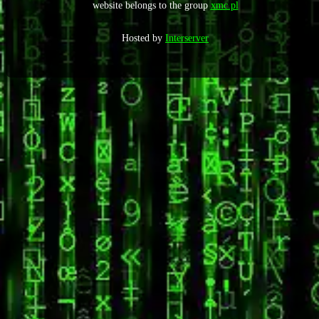
website belongs to the group
xmc.pl
Hosted by
Interserver