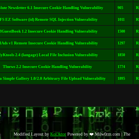
lute Newsletter 6.1 Insecure Cookie Handling Vulnerability
R
905
FS EZ Software (id) Remote SQL Injection Vulnerability
R
1011
lGuestBook 1.2 Insecure Cookie Handling Vulnerability
R
1500
lAds v1 Remote Insecure Cookie Handling Vulnerability
R
1297
yKtools 2.4 (langage) Local File Inclusion Vulnerability
R
1850
Tlnews 2.2 Insecure Cookie Handling Vulnerability
R
1774
 Simple Gallery 1.0/2.0 Arbitrary File Upload Vulnerability
R
1895
Modified Layout by
Kol3ktor
Powered by ❤️ Milw0rm.com | The