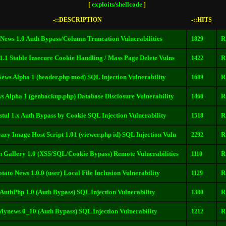
exploits/shellcode
[
]
-::DESCRIPTION
-::HITS
News 1.0 Auth Bypass/Column Truncation Vulnerabilities
R
1829
1.1 Stable Insecure Cookie Handling / Mass Page Delete Vulns
R
1422
ews Alpha 1 (header.php mod) SQL Injection Vulnerability
R
1689
 Alpha 1 (genbackup.php) Database Disclosure Vulnerability
R
1460
tul 1.x Auth Bypass by Cookie SQL Injection Vulnerability
R
1518
zy Image Host Script 1.01 (viewer.php id) SQL Injection Vuln
R
2292
 Gallery 1.0 (XSS/SQL/Cookie Bypass) Remote Vulnerabilities
R
1110
otato News 1.0.0 (user) Local File Inclusion Vulnerability
R
1129
AuthPhp 1.0 (Auth Bypass) SQL Injection Vulnerability
R
1380
Mynews 0_10 (Auth Bypass) SQL Injection Vulnerability
R
1212