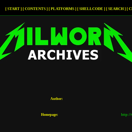
START
CONTENTS
PLATFORMS
SHELLCODE
SEARCH
C
[
]
[
]
[
]
[
]
[
]
[
Author:
http:/
Homepage: