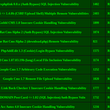
exphplink 0.0.x (Auth Bypass) SQL Injection Vulnerability
R
1402
<= 1.4.0b (CSRF/Upload Shell) Multiple Remote Vulnerabilities
R
2403
Gobbl CMS 1.0 Insecure Cookie Handling Vulnerability
R
1899
Rat Cms Alpha 2 (Auth Bypass) SQL Injection Vulnerability
R
1074
e Rat Cms Alpha 2 (download.php) Remote Vulnerability
R
821
PhpAddEdit 1.3 (Cookie) Login Bypass Vulnerability
R
1575
 Cms 1.07.03.19b (lang) Local File Inclusion Vulnerability
R
1174
Goople Cms 1.7 Arbitrary Code Execution Vulnerability
R
1252
Goople Cms 1.7 Remote File Upload Vulnerability
R
1820
z Link Back Checker 1 Insecure Cookie Handling Vulnerability
R
1777
MAIN Post Card <= 1.02 (SQL Injection) Auth Bypass Vuln
R
1732
Acc Autos 4.0 Insecure Cookie Handling Vulnerability
R
1216